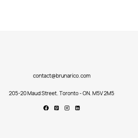
contact@brunarico.com
205-20 Maud Street. Toronto - ON. M5V 2M5