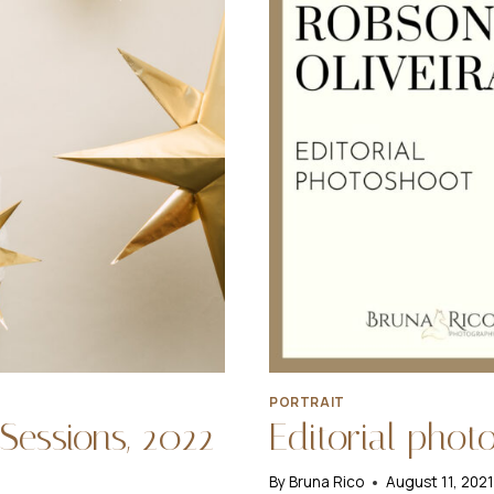
PORTRAIT
Sessions, 2022
Editorial phot
By
Bruna Rico
August 11, 202