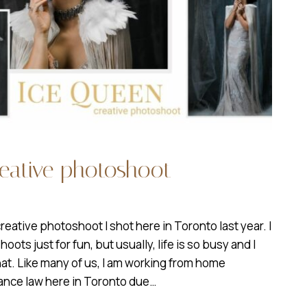
reative photoshoot
creative photoshoot I shot here in Toronto last year. I
ots just for fun, but usually, life is so busy and I
hat. Like many of us, I am working from home
tance law here in Toronto due…