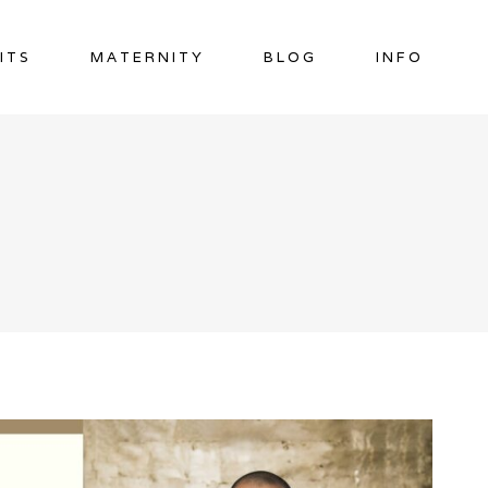
ITS
MATERNITY
BLOG
INFO