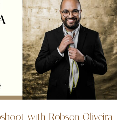
oshoot with Robson Oliveira
1