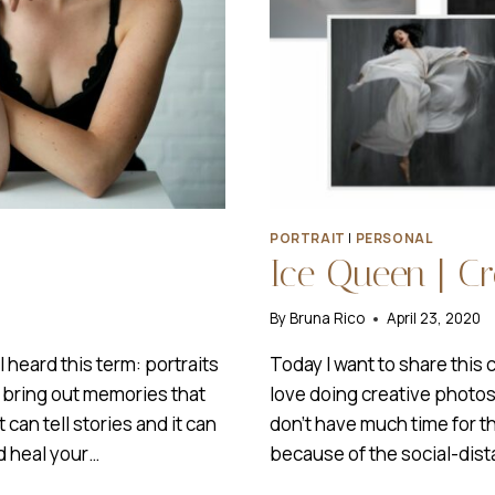
PORTRAIT
|
PERSONAL
Ice Queen | C
By
Bruna Rico
April 23, 2020
 heard this term: portraits
Today I want to share this 
n bring out memories that
love doing creative photosho
 can tell stories and it can
don’t have much time for t
d heal your…
because of the social-dis