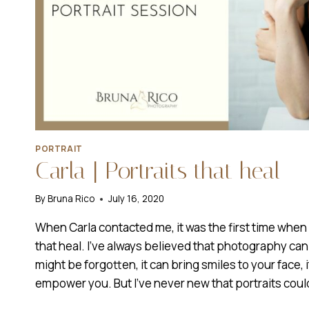
PORTRAIT
Carla | Portraits that heal
By
Bruna Rico
July 16, 2020
When Carla contacted me, it was the first time when I
that heal. I’ve always believed that photography ca
might be forgotten, it can bring smiles to your face, it
empower you. But I’ve never new that portraits coul