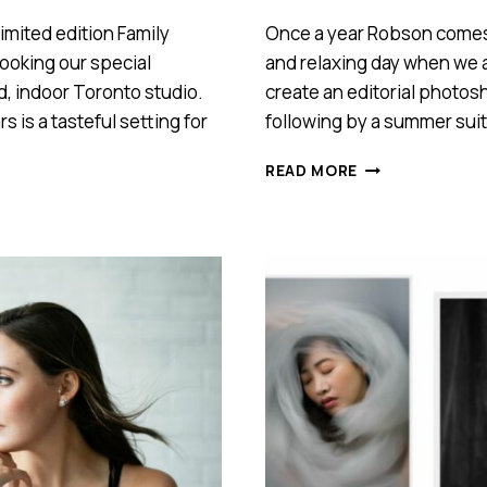
imited edition Family
Once a year Robson comes t
booking our special
and relaxing day when we a
d, indoor Toronto studio.
create an editorial photosh
s is a tasteful setting for
following by a summer suit 
EDITORIAL
READ MORE
PHOTOSHOOT
WITH
ROBSON
OLIVEIRA