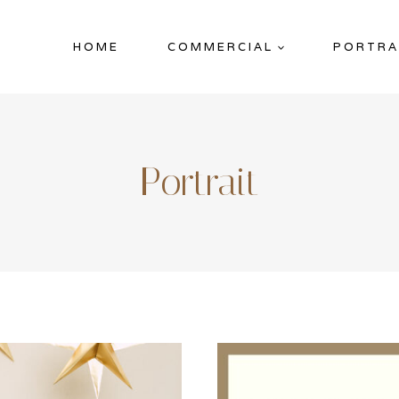
HOME
COMMERCIAL
PORTRA
Portrait