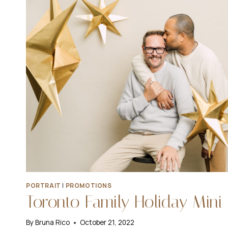
PORTRAIT
|
PROMOTIONS
Toronto Family Holiday Mini 
By
Bruna Rico
October 21, 2022