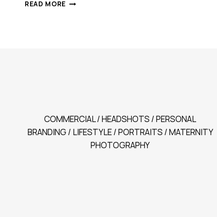
CARLA
READ MORE
|
PORTRAITS
THAT
HEAL
COMMERCIAL / HEADSHOTS / PERSONAL
BRANDING / LIFESTYLE / PORTRAITS / MATERNITY
PHOTOGRAPHY