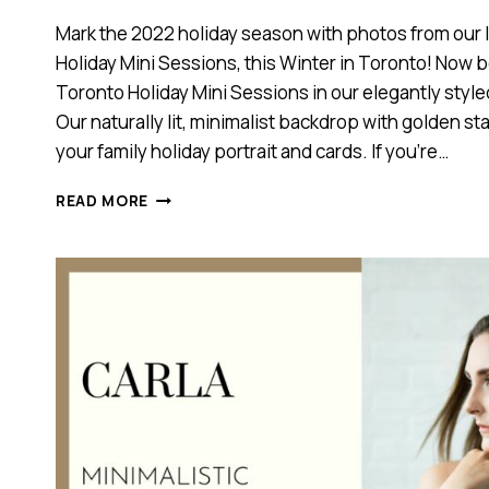
Mark the 2022 holiday season with photos from our l
Holiday Mini Sessions, this Winter in Toronto! Now 
Toronto Holiday Mini Sessions in our elegantly style
Our naturally lit, minimalist backdrop with golden star
your family holiday portrait and cards. If you’re…
TORONTO
READ MORE
FAMILY
HOLIDAY
MINI
SESSIONS,
2022