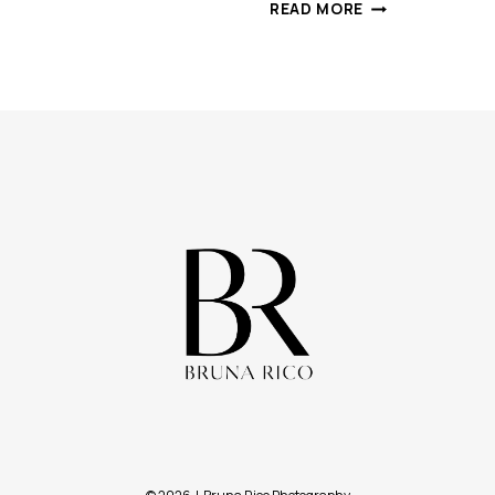
ICE
READ MORE
QUEEN
|
CREATIVE
PHOTOSHOOT