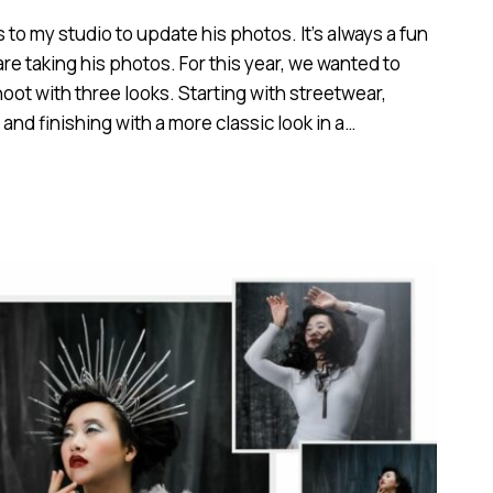
o my studio to update his photos. It’s always a fun
re taking his photos. For this year, we wanted to
oot with three looks. Starting with streetwear,
and finishing with a more classic look in a…