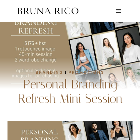
Skip
to
content
BRANDING
|
PROMOTIONS
Personal Branding
Refresh Mini Session