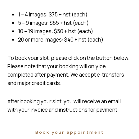
1 – 4 images: $75 + hst (each)
5 – 9 images: $65 + hst (each)
10 – 19 images: $50 + hst (each)
20 or more images: $40 + hst (each)
To book your slot, please click on the button below.
Please note that your booking will only be
completed after payment. We accept e-transfers
and major credit cards.
After booking your slot, you will receive an email
with your invoice and instructions for payment.
Book your appointment