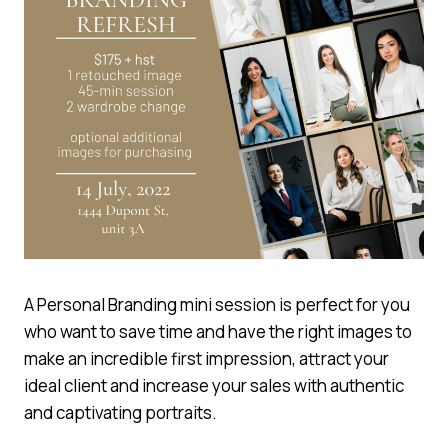
A Personal Branding mini session is perfect for you
who want to save time and have the right images to
make an incredible first impression, attract your
ideal client and increase your sales with authentic
and captivating portraits.