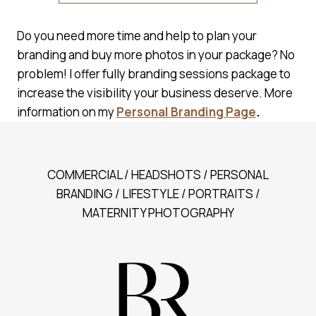
Do you need more time and help to plan your
branding and buy more photos in your package? No
problem! I offer fully branding sessions package to
increase the visibility your business deserve. More
information on my
Personal Branding Page
.
COMMERCIAL / HEADSHOTS / PERSONAL
BRANDING / LIFESTYLE / PORTRAITS /
MATERNITY PHOTOGRAPHY