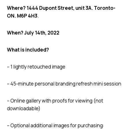
Where? 1444 Dupont Street, unit 3A. Toronto-
ON. M6P 4H3
.
When? July 14th, 2022
What is included?
– 1 lightly retouched image
– 45-minute personal branding refresh mini session
– Online gallery with proofs for viewing (not
downloadable)
– Optional additional images for purchasing: