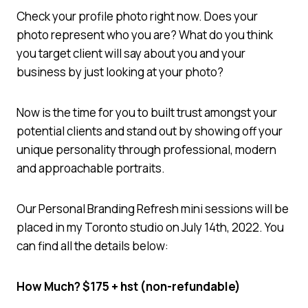
Check your profile photo right now. Does your
photo represent who you are? What do you think
you target client will say about you and your
business by just looking at your photo?
Now is the time for you to built trust amongst your
potential clients and stand out by showing off your
unique personality through professional, modern
and approachable portraits.
Our Personal Branding Refresh mini sessions will be
placed in my Toronto studio on July 14th, 2022. You
can find all the details below:
How Much? $175 + hst (non-refundable)