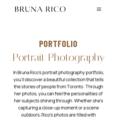
Skip
to
content
PORTFOLIO
Portrait Photography
In Bruna Rico’s portrait photography portfolio,
you’ll discover a beautiful collection that tells
the stories of people from Toronto. Through
her photos, you can feel the personalities of
her subjects shining through. Whether she’s
capturing a close-up moment or a scene
outdoors, Rico’s photos are filled with