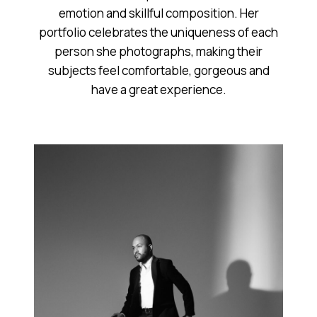
emotion and skillful composition. Her
portfolio celebrates the uniqueness of each
person she photographs, making their
subjects feel comfortable, gorgeous and
have a great experience.