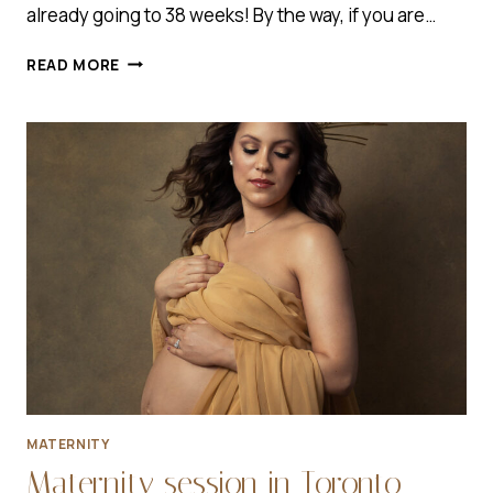
already going to 38 weeks! By the way, if you are…
FUN
READ MORE
MATERNITY
SESSION
IN
TORONTO
STUDIO
MATERNITY
Maternity session in Toronto