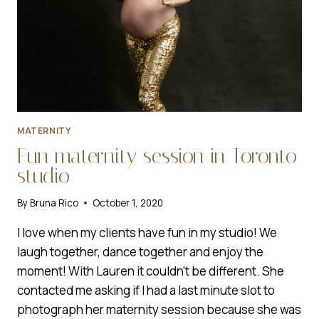
PHOTOSHOOT?
MATERNITY
Fun maternity session in Toronto
studio
By
Bruna Rico
October 1, 2020
I love when my clients have fun in my studio! We
laugh together, dance together and enjoy the
moment! With Lauren it couldn’t be different. She
contacted me asking if I had a last minute slot to
photograph her maternity session because she was