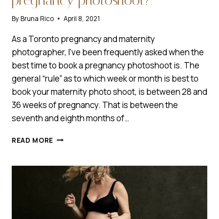
pregnancy photoshoot?
By
Bruna Rico
April 8, 2021
As a Toronto pregnancy and maternity
photographer, I’ve been frequently asked when the
best time to book a pregnancy photoshoot is. The
general “rule” as to which week or month is best to
book your maternity photo shoot, is between 28 and
36 weeks of pregnancy. That is between the
seventh and eighth months of…
WHEN
READ MORE
IS
BEST
TIME
TO
DO
A
PREGNANCY