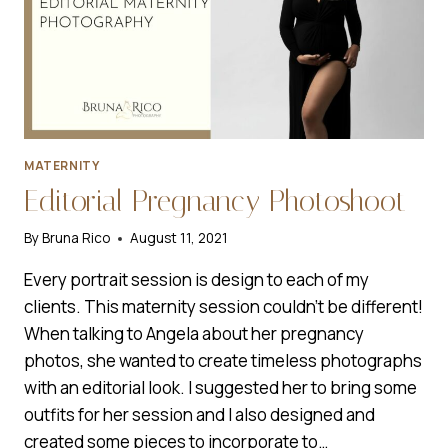
MATERNITY
Editorial Pregnancy Photoshoot
By
Bruna Rico
August 11, 2021
Every portrait session is design to each of my
clients. This maternity session couldn’t be different!
When talking to Angela about her pregnancy
photos, she wanted to create timeless photographs
with an editorial look. I suggested her to bring some
outfits for her session and I also designed and
created some pieces to incorporate to…