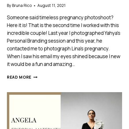
By
Bruna Rico
August 11, 2021
Someone said timeless pregnancy photoshoot?
Here it is! That is the second time I worked with this
incredible couple! Last year I photographed Yahya’s
Personal Branding session and this year, he
contacted me to photograph Lina’s pregnancy.
When I saw his email my eyes shined because I new
it would be a fun and amazing…
TIMELESS
READ MORE
PREGNANCY
PHOTOSHOOT