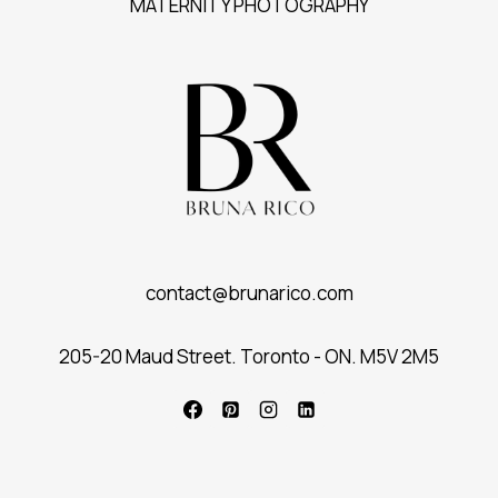
MATERNITY PHOTOGRAPHY
contact@brunarico.com
205-20 Maud Street. Toronto - ON. M5V 2M5