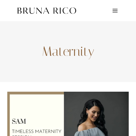
Skip
to
content
Maternity