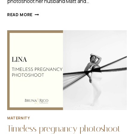
photoshoot her husband Matt and…
TIMELESS
READ MORE
MATERNITY
SESSION
FOR
SAM
MATERNITY
Timeless pregnancy photoshoot